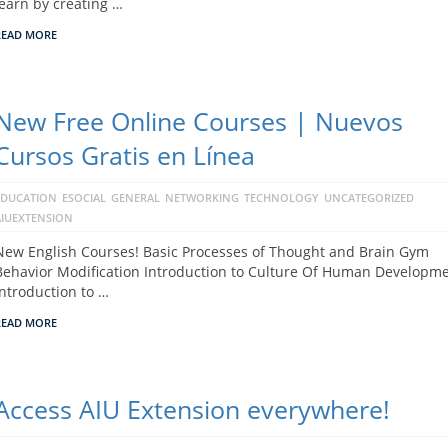
learn by creating …
READ MORE
New Free Online Courses | Nuevos
Cursos Gratis en Línea
EDUCATION
ESOCIAL
GENERAL
NETWORKING
TECHNOLOGY
UNCATEGORIZED
AIUEXTENSION
New English Courses! Basic Processes of Thought and Brain Gym
Behavior Modification Introduction to Culture Of Human Developm
Introduction to …
READ MORE
Access AIU Extension everywhere!