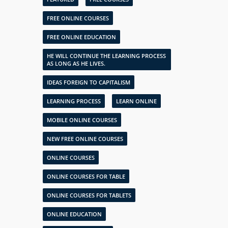
FREE ONLINE COURSES
FREE ONLINE EDUCATION
HE WILL CONTINUE THE LEARNING PROCESS
AS LONG AS HE LIVES.
IDEAS FOREIGN TO CAPITALISM
LEARNING PROCESS
LEARN ONLINE
MOBILE ONLINE COURSES
NEW FREE ONLINE COURSES
ONLINE COURSES
ONLINE COURSES FOR TABLE
ONLINE COURSES FOR TABLETS
ONLINE EDUCATION