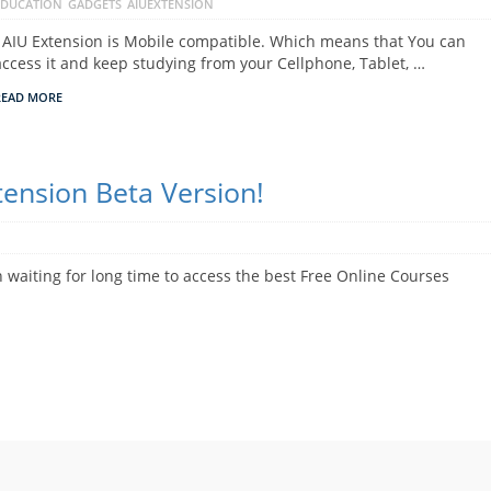
EDUCATION
GADGETS
AIUEXTENSION
AIU Extension is Mobile compatible. Which means that You can
access it and keep studying from your Cellphone, Tablet, …
READ MORE
ension Beta Version!
aiting for long time to access the best Free Online Courses