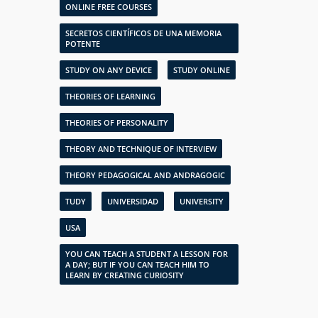
ONLINE FREE COURSES
SECRETOS CIENTÍFICOS DE UNA MEMORIA
POTENTE
STUDY ON ANY DEVICE
STUDY ONLINE
THEORIES OF LEARNING
THEORIES OF PERSONALITY
THEORY AND TECHNIQUE OF INTERVIEW
THEORY PEDAGOGICAL AND ANDRAGOGIC
TUDY
UNIVERSIDAD
UNIVERSITY
USA
YOU CAN TEACH A STUDENT A LESSON FOR
A DAY; BUT IF YOU CAN TEACH HIM TO
LEARN BY CREATING CURIOSITY