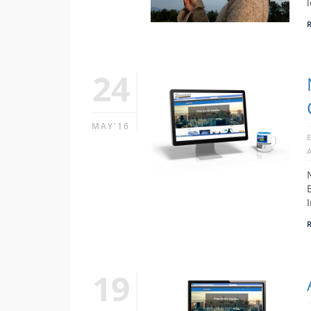
24
MAY'16
19