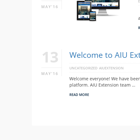
MAY'16
13
Welcome to AIU Ext
UNCATEGORIZED
AIUEXTENSION
MAY'16
Welcome everyone! We have been w
platform. AIU Extension team …
READ MORE