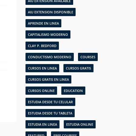
AIU EXTENSION AVAILABLE
AIU EXTENSION DISPONIBLE
APRENDE EN LINEA
CAPITALISMO MODERNO
CLAY P. BEDFORD
CONDUCTISMO MODERNO
COURSES
CURSOS EN LINEA
CURSOS GRATIS
CURSOS GRATIS EN LINEA
CURSOS ONLINE
EDUCATION
ESTUDIA DESDE TU CELULAR
ESTUDIA DESDE TU TABLETA
ESTUDIA EN LINEA
ESTUDIA ONLINE
FEATURED
FREE COURSES