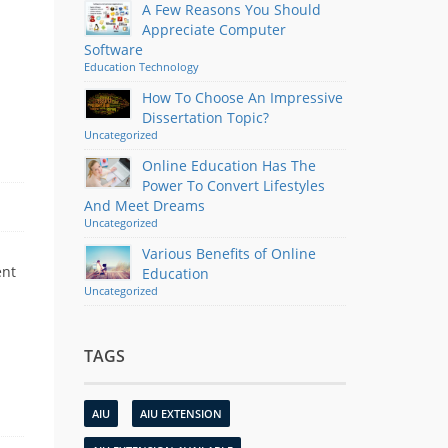
A Few Reasons You Should
Appreciate Computer
Software
Education
Technology
How To Choose An Impressive
Dissertation Topic?
Uncategorized
Online Education Has The
Power To Convert Lifestyles
And Meet Dreams
Uncategorized
Various Benefits of Online
ent
Education
Uncategorized
TAGS
AIU
AIU EXTENSION