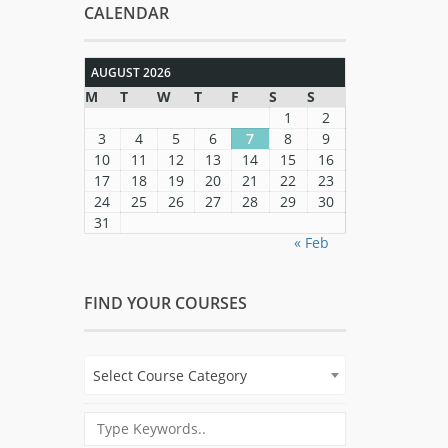
CALENDAR
AUGUST 2026
M
T
W
T
F
S
S
1
2
3
4
5
6
7
8
9
10
11
12
13
14
15
16
17
18
19
20
21
22
23
24
25
26
27
28
29
30
31
« Feb
FIND YOUR COURSES
Select Course Category