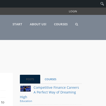
LOGIN
START
ABOUT US!
COURSES
POSTS
COURSES
Competitive Finance Careers
A Perfect Way of Dreaming
High
Education
 to