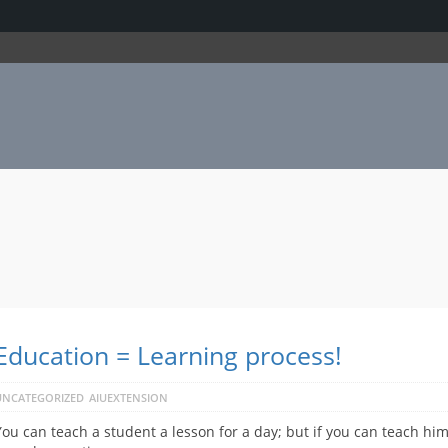
Education = Learning process!
UNCATEGORIZED
AIUEXTENSION
You can teach a student a lesson for a day; but if you can teach him