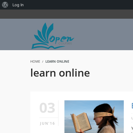
About
Log In
WordPress
HOME
LEARN ONLINE
learn online
03
JUN'16