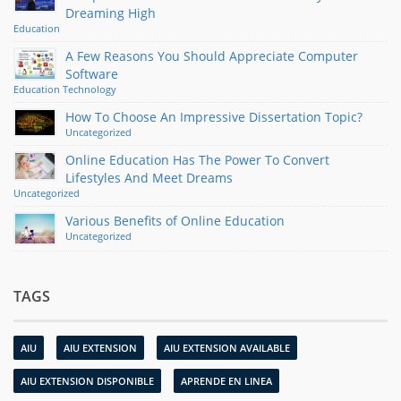
Dreaming High
Education
A Few Reasons You Should Appreciate Computer
Software
Education
Technology
How To Choose An Impressive Dissertation Topic?
Uncategorized
Online Education Has The Power To Convert
Lifestyles And Meet Dreams
Uncategorized
Various Benefits of Online Education
Uncategorized
TAGS
AIU
AIU EXTENSION
AIU EXTENSION AVAILABLE
AIU EXTENSION DISPONIBLE
APRENDE EN LINEA