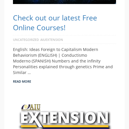
Check out our latest Free
Online Courses!
UNCATEGORIZED
AIUEXTENSION
English: Ideas Foreign to Capitalism Modern
Behaviorism (ENGLISH) | Conductismo
Moderno (SPANISH) Numbers and the infinity
Personalities explained through genetics Prime and
Similar …
READ MORE