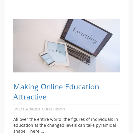
Making Online Education
Attractive
UNCATEGORIZED
AIUEXTENSION
All over the entire world, the figures of individuals in
education at the changed levels can take pyramidal
shape. There …