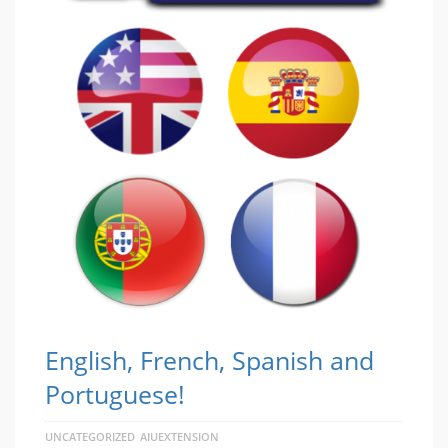
English, French, Spanish and
Portuguese!
UNCATEGORIZED
AIUEXTENSION