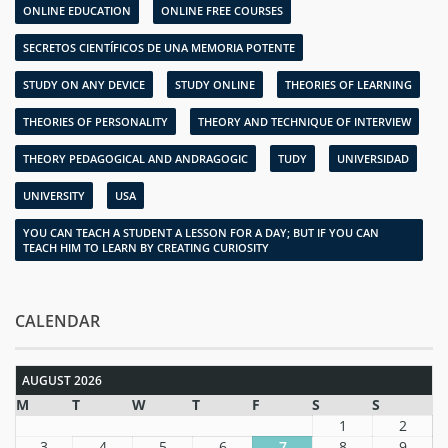
ONLINE EDUCATION
ONLINE FREE COURSES
SECRETOS CIENTÍFICOS DE UNA MEMORIA POTENTE
STUDY ON ANY DEVICE
STUDY ONLINE
THEORIES OF LEARNING
THEORIES OF PERSONALITY
THEORY AND TECHNIQUE OF INTERVIEW
THEORY PEDAGOGICAL AND ANDRAGOGIC
TUDY
UNIVERSIDAD
UNIVERSITY
USA
YOU CAN TEACH A STUDENT A LESSON FOR A DAY; BUT IF YOU CAN
TEACH HIM TO LEARN BY CREATING CURIOSITY
CALENDAR
AUGUST 2026
M
T
W
T
F
S
S
1
2
3
4
5
6
7
8
9