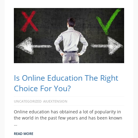
Is Online Education The Right
Choice For You?
UNCATEGORIZED
AIUEXTENSION
Online education has obtained a lot of popularity in
the world in the past few years and has been known
…
READ MORE