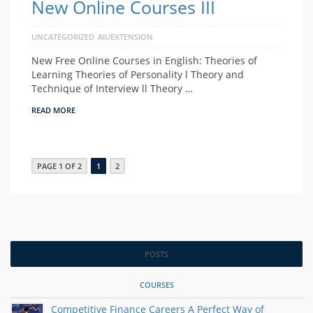
New Online Courses III
UNCATEGORIZED
AIUEXTENSION
New Free Online Courses in English: Theories of
Learning Theories of Personality l Theory and
Technique of Interview ll Theory …
READ MORE
PAGE 1 OF 2
1
2
POSTS
COURSES
Competitive Finance Careers A Perfect Way of