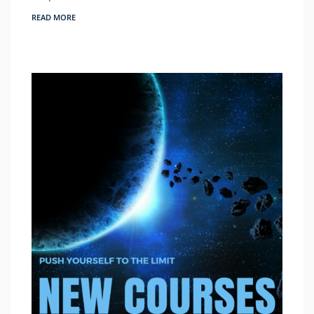
READ MORE