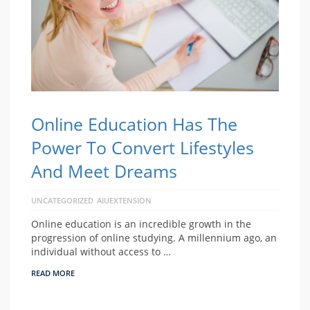
Online Education Has The
Power To Convert Lifestyles
And Meet Dreams
UNCATEGORIZED
AIUEXTENSION
Online education is an incredible growth in the
progression of online studying. A millennium ago, an
individual without access to …
READ MORE