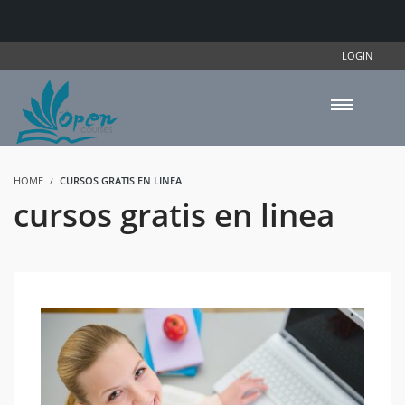
LOGIN
HOME
CURSOS GRATIS EN LINEA
cursos gratis en linea