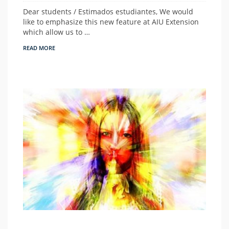
Dear students / Estimados estudiantes, We would
like to emphasize this new feature at AIU Extension
which allow us to …
READ MORE