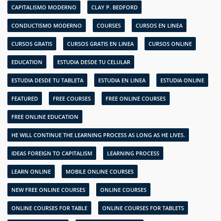
CAPITALISMO MODERNO
CLAY P. BEDFORD
CONDUCTISMO MODERNO
COURSES
CURSOS EN LINEA
CURSOS GRATIS
CURSOS GRATIS EN LINEA
CURSOS ONLINE
EDUCATION
ESTUDIA DESDE TU CELULAR
ESTUDIA DESDE TU TABLETA
ESTUDIA EN LINEA
ESTUDIA ONLINE
FEATURED
FREE COURSES
FREE ONLINE COURSES
FREE ONLINE EDUCATION
HE WILL CONTINUE THE LEARNING PROCESS AS LONG AS HE LIVES.
IDEAS FOREIGN TO CAPITALISM
LEARNING PROCESS
LEARN ONLINE
MOBILE ONLINE COURSES
NEW FREE ONLINE COURSES
ONLINE COURSES
ONLINE COURSES FOR TABLE
ONLINE COURSES FOR TABLETS