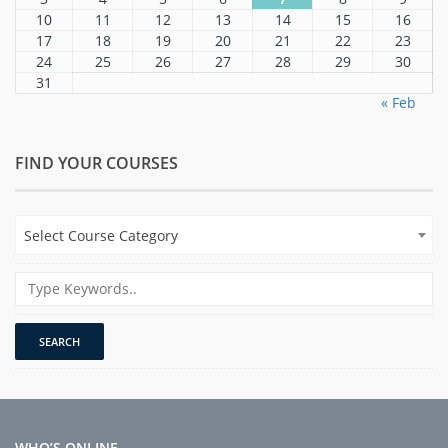
10
11
12
13
14
15
16
17
18
19
20
21
22
23
24
25
26
27
28
29
30
31
« Feb
FIND YOUR COURSES
Select Course Category
WHO’S ONLINE