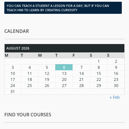
YOU CAN TEACH A STUDENT A LESSON FOR A DAY; BUT IF YOU CAN
TEACH HIM TO LEARN BY CREATING CURIOSITY
CALENDAR
AUGUST 2026
M
T
W
T
F
S
S
1
2
3
4
5
6
7
8
9
10
11
12
13
14
15
16
17
18
19
20
21
22
23
24
25
26
27
28
29
30
31
« Feb
FIND YOUR COURSES