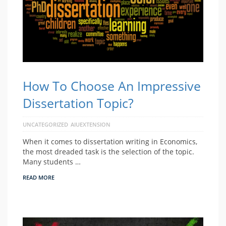
How To Choose An Impressive
Dissertation Topic?
UNCATEGORIZED
AIUEXTENSION
When it comes to dissertation writing in Economics,
the most dreaded task is the selection of the topic.
Many students …
READ MORE