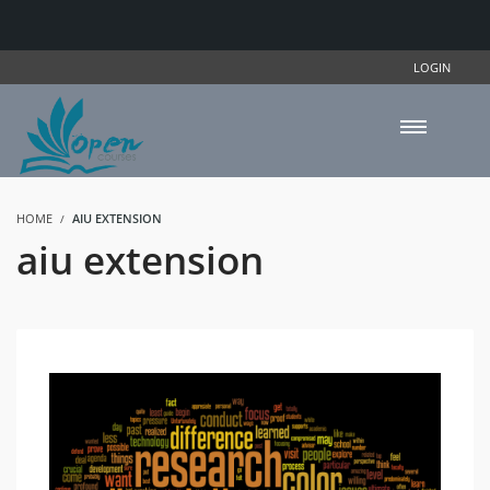
LOGIN
HOME
AIU EXTENSION
aiu extension