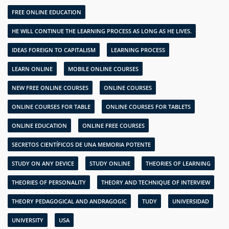
FREE ONLINE EDUCATION
HE WILL CONTINUE THE LEARNING PROCESS AS LONG AS HE LIVES.
IDEAS FOREIGN TO CAPITALISM
LEARNING PROCESS
LEARN ONLINE
MOBILE ONLINE COURSES
NEW FREE ONLINE COURSES
ONLINE COURSES
ONLINE COURSES FOR TABLE
ONLINE COURSES FOR TABLETS
ONLINE EDUCATION
ONLINE FREE COURSES
SECRETOS CIENTÍFICOS DE UNA MEMORIA POTENTE
STUDY ON ANY DEVICE
STUDY ONLINE
THEORIES OF LEARNING
THEORIES OF PERSONALITY
THEORY AND TECHNIQUE OF INTERVIEW
THEORY PEDAGOGICAL AND ANDRAGOGIC
TUDY
UNIVERSIDAD
UNIVERSITY
USA