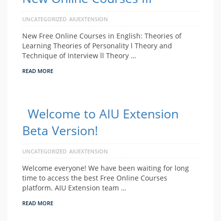
UNCATEGORIZED
AIUEXTENSION
New Free Online Courses in English: Theories of
Learning Theories of Personality l Theory and
Technique of Interview ll Theory …
READ MORE
Welcome to AIU Extension
Beta Version!
UNCATEGORIZED
AIUEXTENSION
Welcome everyone! We have been waiting for long
time to access the best Free Online Courses
platform. AIU Extension team …
READ MORE