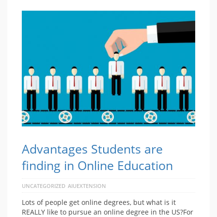
Advantages Students are
finding in Online Education
UNCATEGORIZED
AIUEXTENSION
Lots of people get online degrees, but what is it
REALLY like to pursue an online degree in the US?For