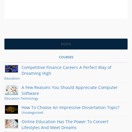
POSTS
COURSES
Competitive Finance Careers A Perfect Way of
Dreaming High
Education
A Few Reasons You Should Appreciate Computer
Software
Education
Technology
How To Choose An Impressive Dissertation Topic?
Uncategorized
Online Education Has The Power To Convert
Lifestyles And Meet Dreams