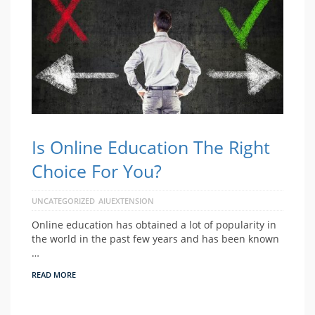
Is Online Education The Right
Choice For You?
UNCATEGORIZED
AIUEXTENSION
Online education has obtained a lot of popularity in
the world in the past few years and has been known
…
READ MORE