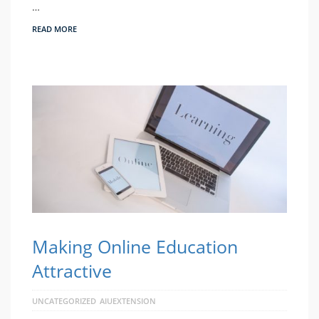
…
READ MORE
Making Online Education
Attractive
UNCATEGORIZED
AIUEXTENSION