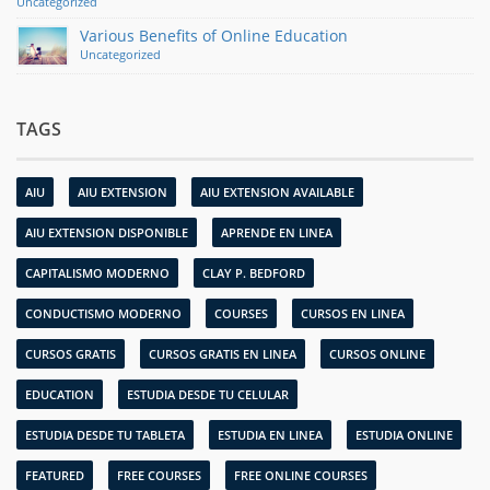
Uncategorized
Various Benefits of Online Education
Uncategorized
TAGS
AIU
AIU EXTENSION
AIU EXTENSION AVAILABLE
AIU EXTENSION DISPONIBLE
APRENDE EN LINEA
CAPITALISMO MODERNO
CLAY P. BEDFORD
CONDUCTISMO MODERNO
COURSES
CURSOS EN LINEA
CURSOS GRATIS
CURSOS GRATIS EN LINEA
CURSOS ONLINE
EDUCATION
ESTUDIA DESDE TU CELULAR
ESTUDIA DESDE TU TABLETA
ESTUDIA EN LINEA
ESTUDIA ONLINE
FEATURED
FREE COURSES
FREE ONLINE COURSES