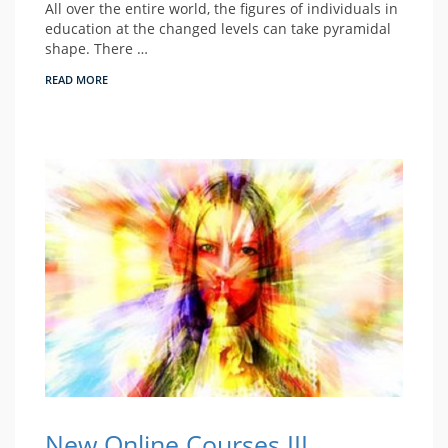
All over the entire world, the figures of individuals in
education at the changed levels can take pyramidal
shape. There …
READ MORE
New Online Courses III