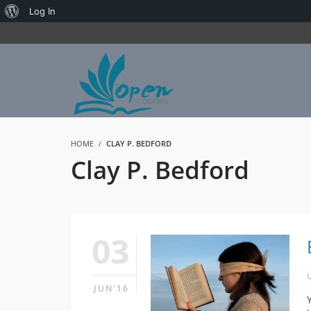
About
Log In
WordPress
HOME
CLAY P. BEDFORD
Clay P. Bedford
03
JUN'16