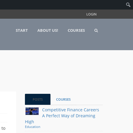
LOGIN
START
ABOUT US!
COURSES
POSTS
COURSES
Competitive Finance Careers
A Perfect Way of Dreaming
High
Education
 to