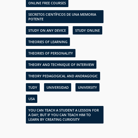
ONLINE FREE COURSES
SECRETOS CIENTÍFICOS DE UNA MEMORIA
POTENTE
STUDY ON ANY DEVICE
STUDY ONLINE
THEORIES OF LEARNING
THEORIES OF PERSONALITY
THEORY AND TECHNIQUE OF INTERVIEW
THEORY PEDAGOGICAL AND ANDRAGOGIC
TUDY
UNIVERSIDAD
UNIVERSITY
USA
YOU CAN TEACH A STUDENT A LESSON FOR
A DAY; BUT IF YOU CAN TEACH HIM TO
LEARN BY CREATING CURIOSITY