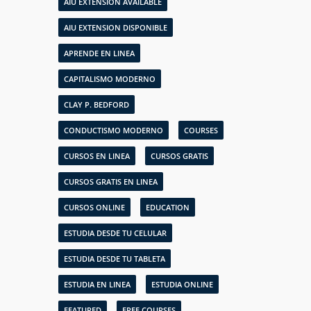
AIU EXTENSION AVAILABLE
AIU EXTENSION DISPONIBLE
APRENDE EN LINEA
CAPITALISMO MODERNO
CLAY P. BEDFORD
CONDUCTISMO MODERNO
COURSES
CURSOS EN LINEA
CURSOS GRATIS
CURSOS GRATIS EN LINEA
CURSOS ONLINE
EDUCATION
ESTUDIA DESDE TU CELULAR
ESTUDIA DESDE TU TABLETA
ESTUDIA EN LINEA
ESTUDIA ONLINE
FEATURED
FREE COURSES