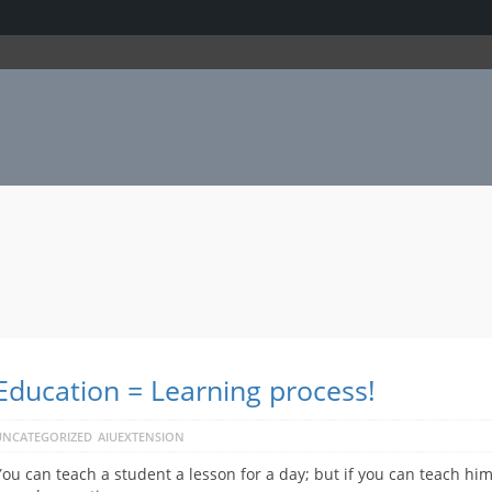
Education = Learning process!
UNCATEGORIZED
AIUEXTENSION
You can teach a student a lesson for a day; but if you can teach him