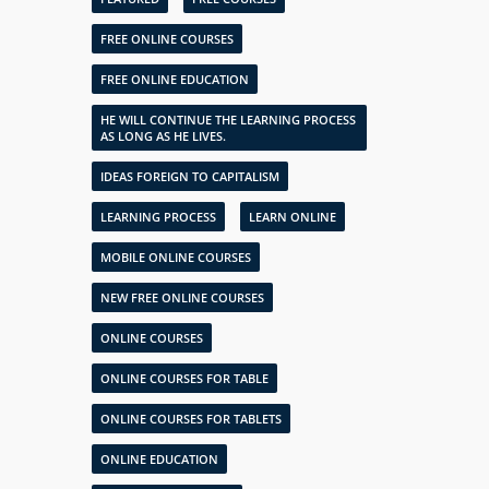
FREE ONLINE COURSES
FREE ONLINE EDUCATION
HE WILL CONTINUE THE LEARNING PROCESS
AS LONG AS HE LIVES.
IDEAS FOREIGN TO CAPITALISM
LEARNING PROCESS
LEARN ONLINE
MOBILE ONLINE COURSES
NEW FREE ONLINE COURSES
ONLINE COURSES
ONLINE COURSES FOR TABLE
ONLINE COURSES FOR TABLETS
ONLINE EDUCATION