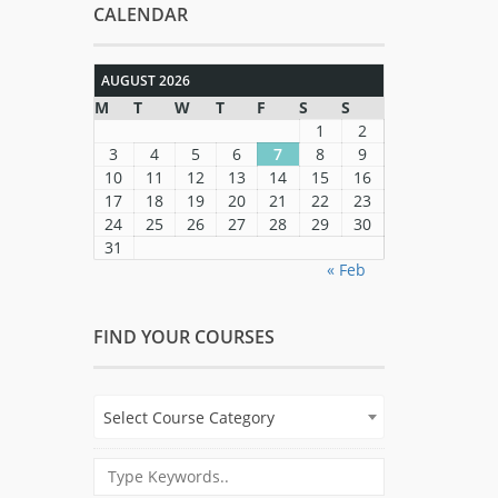
CALENDAR
AUGUST 2026
M
T
W
T
F
S
S
1
2
3
4
5
6
7
8
9
10
11
12
13
14
15
16
17
18
19
20
21
22
23
24
25
26
27
28
29
30
31
« Feb
FIND YOUR COURSES
Select Course Category