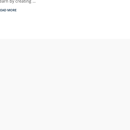
learn by creating …
READ MORE