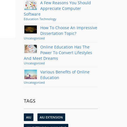
A Few Reasons You Should
Appreciate Computer
Software
Education
Technology
How To Choose An Impressive
Dissertation Topic?
Uncategorized
Online Education Has The
Power To Convert Lifestyles
And Meet Dreams
Uncategorized
Various Benefits of Online
Education
Uncategorized
TAGS
AIU
AIU EXTENSION