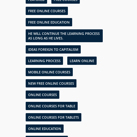
FREE ONLINE COURSES
FREE ONLINE EDUCATION
HE WILL CONTINUE THE LEARNING PROCESS
AS LONG AS HE LIVES.
IDEAS FOREIGN TO CAPITALISM
LEARNING PROCESS
LEARN ONLINE
MOBILE ONLINE COURSES
NEW FREE ONLINE COURSES
ONLINE COURSES
ONLINE COURSES FOR TABLE
ONLINE COURSES FOR TABLETS
ONLINE EDUCATION