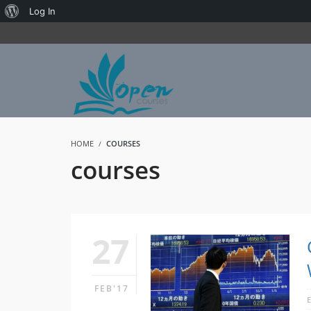
About
Log In
WordPress
HOME
COURSES
courses
27
FEB'17