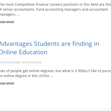
The most Competitive Finance Careers positions in this field are th
of senior accountants, fund accounting managers and accountant
managers. …
READ MORE
Advantages Students are finding in
Online Education
UNCATEGORIZED
AIUEXTENSION
Lots of people get online degrees, but what is it REALLY like to purs
an online degree in the US?For …
READ MORE