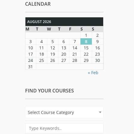
CALENDAR
AUGUST 2026
M
T
W
T
F
S
S
1
2
3
4
5
6
7
8
9
10
11
12
13
14
15
16
17
18
19
20
21
22
23
24
25
26
27
28
29
30
31
« Feb
FIND YOUR COURSES
Select Course Category