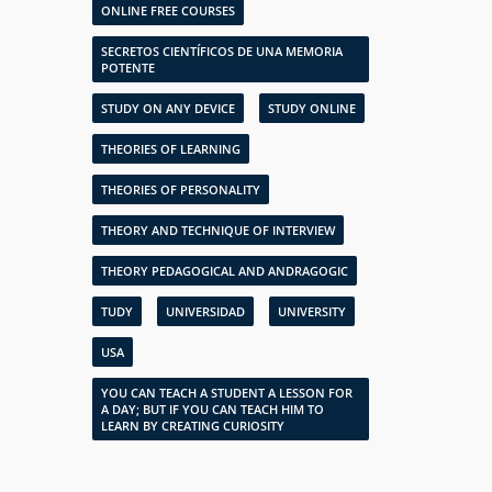
ONLINE FREE COURSES
SECRETOS CIENTÍFICOS DE UNA MEMORIA
POTENTE
STUDY ON ANY DEVICE
STUDY ONLINE
THEORIES OF LEARNING
THEORIES OF PERSONALITY
THEORY AND TECHNIQUE OF INTERVIEW
THEORY PEDAGOGICAL AND ANDRAGOGIC
TUDY
UNIVERSIDAD
UNIVERSITY
USA
YOU CAN TEACH A STUDENT A LESSON FOR
A DAY; BUT IF YOU CAN TEACH HIM TO
LEARN BY CREATING CURIOSITY