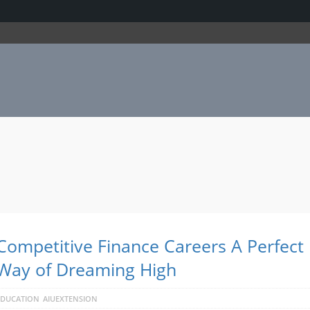
Competitive Finance Careers A Perfect
Way of Dreaming High
EDUCATION
AIUEXTENSION