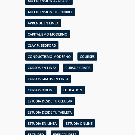
AIU EXTENSION AVAILABLE
AIU EXTENSION DISPONIBLE
APRENDE EN LINEA
CAPITALISMO MODERNO
CLAY P. BEDFORD
CONDUCTISMO MODERNO
COURSES
CURSOS EN LINEA
CURSOS GRATIS
CURSOS GRATIS EN LINEA
CURSOS ONLINE
EDUCATION
ESTUDIA DESDE TU CELULAR
ESTUDIA DESDE TU TABLETA
ESTUDIA EN LINEA
ESTUDIA ONLINE
FEATURED
FREE COURSES