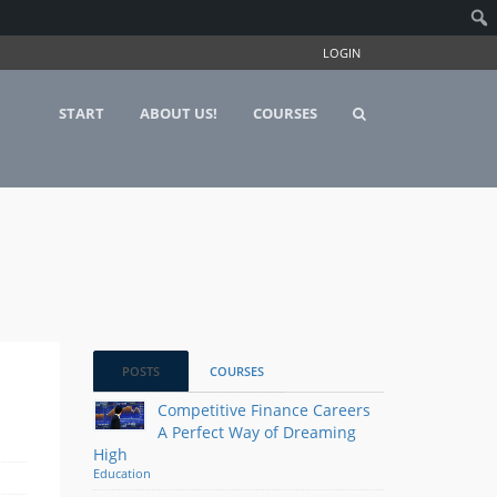
LOGIN
START
ABOUT US!
COURSES
POSTS
COURSES
Competitive Finance Careers
A Perfect Way of Dreaming
High
Education