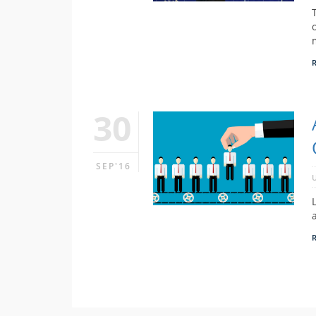
30
SEP'16