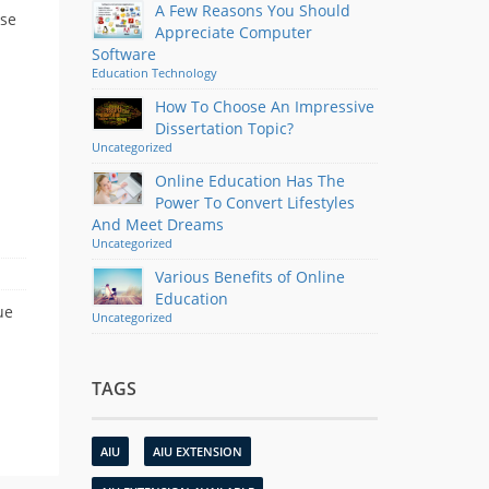
A Few Reasons You Should
ose
Appreciate Computer
Software
Education
Technology
How To Choose An Impressive
Dissertation Topic?
Uncategorized
Online Education Has The
Power To Convert Lifestyles
And Meet Dreams
Uncategorized
Various Benefits of Online
Education
ue
Uncategorized
TAGS
AIU
AIU EXTENSION