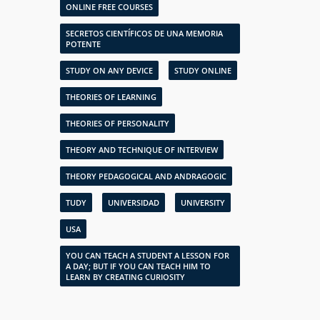
ONLINE FREE COURSES
SECRETOS CIENTÍFICOS DE UNA MEMORIA
POTENTE
STUDY ON ANY DEVICE
STUDY ONLINE
THEORIES OF LEARNING
THEORIES OF PERSONALITY
THEORY AND TECHNIQUE OF INTERVIEW
THEORY PEDAGOGICAL AND ANDRAGOGIC
TUDY
UNIVERSIDAD
UNIVERSITY
USA
YOU CAN TEACH A STUDENT A LESSON FOR
A DAY; BUT IF YOU CAN TEACH HIM TO
LEARN BY CREATING CURIOSITY