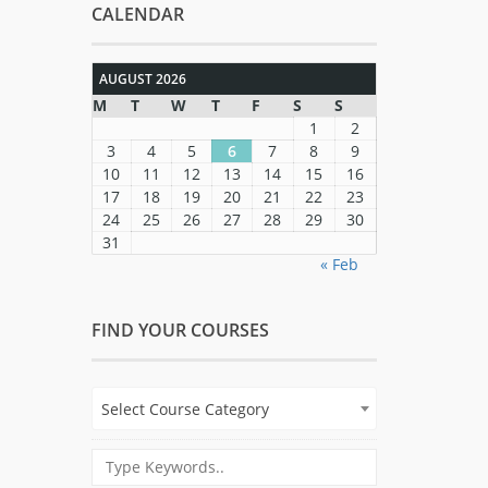
CALENDAR
AUGUST 2026
M
T
W
T
F
S
S
1
2
3
4
5
6
7
8
9
10
11
12
13
14
15
16
17
18
19
20
21
22
23
24
25
26
27
28
29
30
31
« Feb
FIND YOUR COURSES
Select Course Category