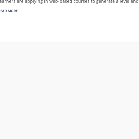
learners are applying in web-based courses to generate a level an
READ MORE