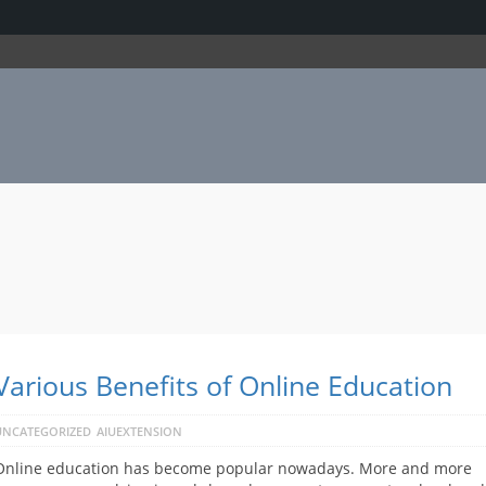
Various Benefits of Online Education
UNCATEGORIZED
AIUEXTENSION
Online education has become popular nowadays. More and more