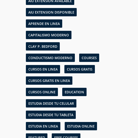
AIU EXTENSION AVAILABLE
AIU EXTENSION DISPONIBLE
APRENDE EN LINEA
CAPITALISMO MODERNO
CLAY P. BEDFORD
CONDUCTISMO MODERNO
COURSES
CURSOS EN LINEA
CURSOS GRATIS
CURSOS GRATIS EN LINEA
CURSOS ONLINE
EDUCATION
ESTUDIA DESDE TU CELULAR
ESTUDIA DESDE TU TABLETA
ESTUDIA EN LINEA
ESTUDIA ONLINE
FEATURED
FREE COURSES