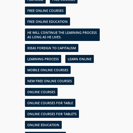
FREE ONLINE COURSES
FREE ONLINE EDUCATION
HE WILL CONTINUE THE LEARNING PROCESS
AS LONG AS HE LIVES.
IDEAS FOREIGN TO CAPITALISM
LEARNING PROCESS
LEARN ONLINE
MOBILE ONLINE COURSES
NEW FREE ONLINE COURSES
ONLINE COURSES
ONLINE COURSES FOR TABLE
ONLINE COURSES FOR TABLETS
ONLINE EDUCATION