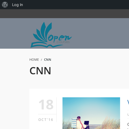
About
Log In
WordPress
HOME
CNN
CNN
18
OCT'16