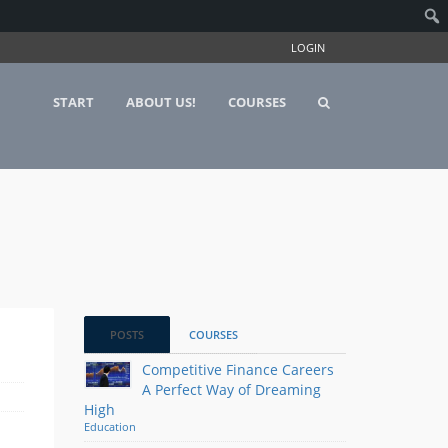
LOGIN
START
ABOUT US!
COURSES
POSTS
COURSES
Competitive Finance Careers
A Perfect Way of Dreaming
High
Education