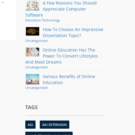
d …
A Few Reasons You Should
Appreciate Computer
Software
Education
Technology
How To Choose An Impressive
Dissertation Topic?
Uncategorized
Online Education Has The
Power To Convert Lifestyles
And Meet Dreams
Uncategorized
Various Benefits of Online
Education
Uncategorized
TAGS
AIU
AIU EXTENSION