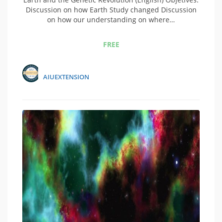
Discussion on how Earth Study changed Discussion
on how our understanding on where…
FREE
AIUEXTENSION