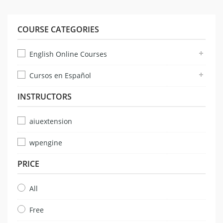
COURSE CATEGORIES
English Online Courses
Cursos en Español
INSTRUCTORS
aiuextension
wpengine
PRICE
All
Free