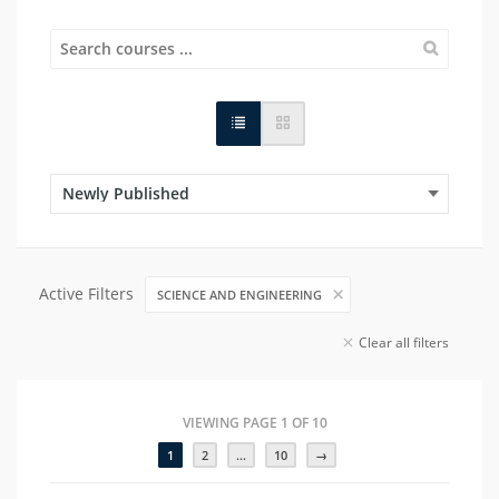
Active Filters
SCIENCE AND ENGINEERING
Clear all filters
VIEWING PAGE 1 OF 10
1
2
…
10
→