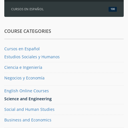
CURSOS EN ESPAÑOL
100
COURSE CATEGORIES
Cursos en Español
Estudios Sociales y Humanos
Ciencia e Ingeniería
Negocios y Economía
English Online Courses
Science and Engineering
Social and Human Studies
Business and Economics