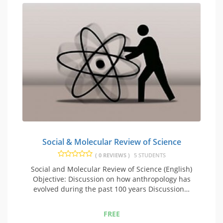
Social & Molecular Review of Science
( 0 REVIEWS )
5 STUDENTS
Social and Molecular Review of Science (English)
Objective: Discussion on how anthropology has
evolved during the past 100 years Discussion…
FREE