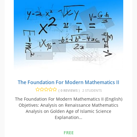
The Foundation For Modern Mathematics II
( 0 REVIEWS )
2 STUDENTS
The Foundation For Modern Mathematics II (English)
Objetives: Analysis on Renaissance Mathematics
Analysis on Golden Age of Islamic Science
Explanation…
FREE