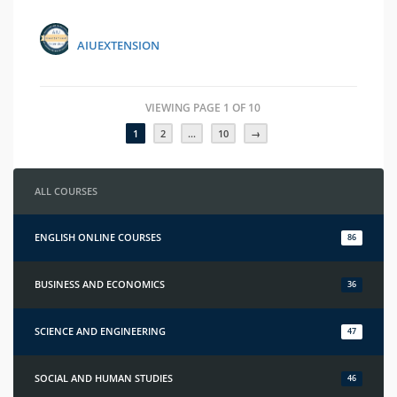
AIUEXTENSION
VIEWING PAGE 1 OF 10
1
2
…
10
→
ALL COURSES
ENGLISH ONLINE COURSES
86
BUSINESS AND ECONOMICS
36
SCIENCE AND ENGINEERING
47
SOCIAL AND HUMAN STUDIES
46