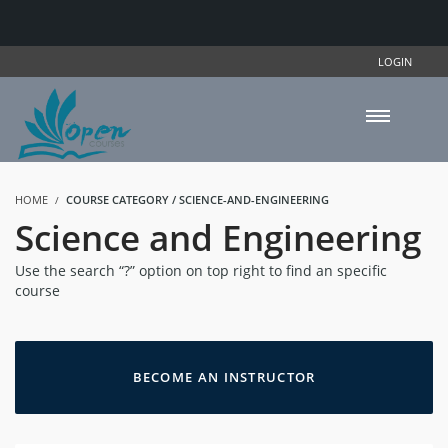
LOGIN
HOME
COURSE CATEGORY / SCIENCE-AND-ENGINEERING
Science and Engineering
Use the search “?” option on top right to find an specific
course
BECOME AN INSTRUCTOR