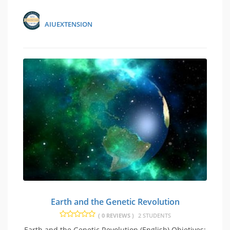
AIUEXTENSION
Earth and the Genetic Revolution
( 0 REVIEWS )
2 STUDENTS
Earth and the Genetic Revolution (English) Objetives: