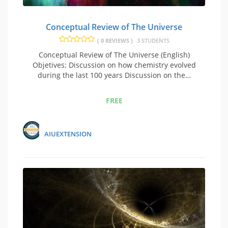
Conceptual Review of The Universe
( 0 REVIEWS )
3 STUDENTS
Conceptual Review of The Universe (English)
Objetives: Discussion on how chemistry evolved
during the last 100 years Discussion on the…
FREE
AIUEXTENSION