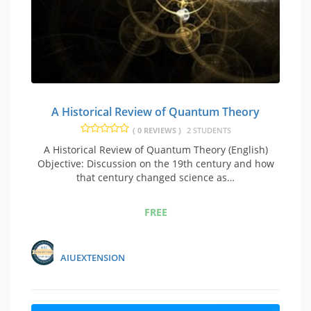
A Historical Review of Quantum Theory
( 0 REVIEWS )
2 STUDENTS
A Historical Review of Quantum Theory (English)
Objective: Discussion on the 19th century and how
that century changed science as…
FREE
AIUEXTENSION