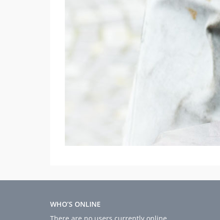
WHO’S ONLINE
There are no users currently online