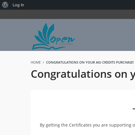
About
Log In
WordPress
HOME
CONGRATULATIONS ON YOUR AIU CREDITS PURCHASE!
Congratulations on 
By getting the Certificates you are supporting