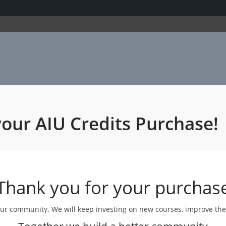
your AIU Credits Purchase!
Thank you for your purchas
 our community. We will keep investing on new courses, improve th