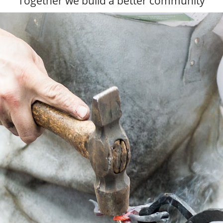
Together we build a better community