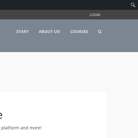
LOGIN
START
ABOUT US!
COURSES
e
e platform and more!