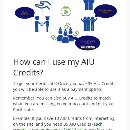
How can I use my AIU
Credits?
To get your Certificate! Once you have 35 AIU Credits,
you will be able to use it as a payment option.
Remember: You can also buy AIU Credits to match
what you are missing on your account and get your
Certificate.
Example: If you have 10 AIU Credits from interacting
on the site, and you need 35 AIU Credits (
each
credits is the equivalent of USD$1*
) to pay for your