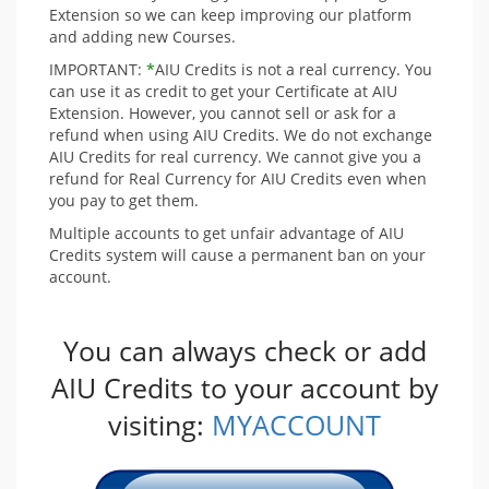
Extension so we can keep improving our platform
and adding new Courses.
IMPORTANT:
*
AIU Credits is not a real currency. You
can use it as credit to get your Certificate at AIU
Extension. However, you cannot sell or ask for a
refund when using AIU Credits. We do not exchange
AIU Credits for real currency. We cannot give you a
refund for Real Currency for AIU Credits even when
you pay to get them.
Multiple accounts to get unfair advantage of AIU
Credits system will cause a permanent ban on your
account.
You can always check or add
AIU Credits to your account by
visiting:
MYACCOUNT