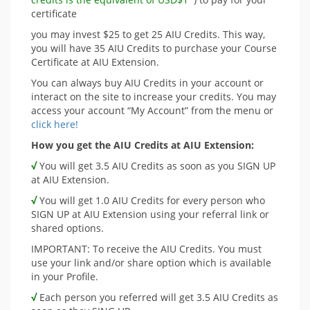
certificate
you may invest $25 to get 25 AIU Credits. This way,
you will have 35 AIU Credits to purchase your Course
Certificate at AIU Extension.
You can always buy AIU Credits in your account or
interact on the site to increase your credits. You may
access your account “My Account” from the menu or
click here!
How you get the AIU Credits at AIU Extension:
√
You will get 3.5 AIU Credits as soon as you SIGN UP
at AIU Extension.
√
You will get 1.0 AIU Credits for every person who
SIGN UP at AIU Extension using your referral link or
shared options.
IMPORTANT: To receive the AIU Credits. You must
use your link and/or share option which is available
in your Profile.
√
Each person you referred will get 3.5 AIU Credits as