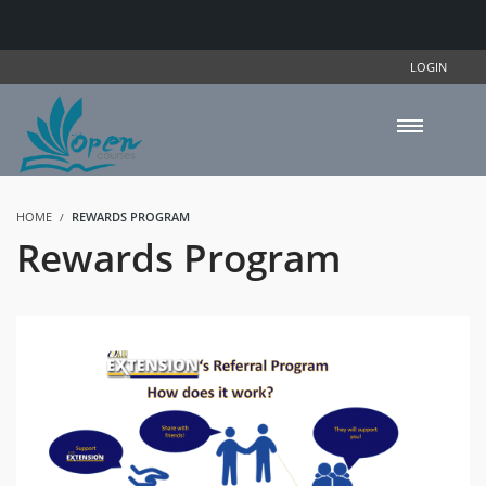
LOGIN
HOME
REWARDS PROGRAM
Rewards Program