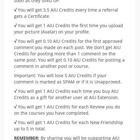
soon as they SING UP.
√
You will get 3.5 AIU Credits every time a referral
gets a Certificate.
√
You will get 1 AIU Credits the first time you upload
your picture (Avatar) on your profile.
√
You will get 0.10 AIU Credits for the first approved
comment you made on each post. We don’t get AIU
Credits for posting more than 1 comment on the
same post. You will get 0.10 AIU Credits for posting a
comment in another post or course.
Important: You will lose 5 AIU Credits if your
comment is marked as SPAM or if it is Unapproved.
√
You will get 1 AIU Credits each time you buy AIU
Credits as a gift for another user at AIU Extension.
√
You will get 1 AIU Credits for each Review you do
on the courses you have completed.
√
You will get 1 AIU Credits for each New Friendship
up to 5 in total.
REMEMBER:
By sharing you will be supporting AIU